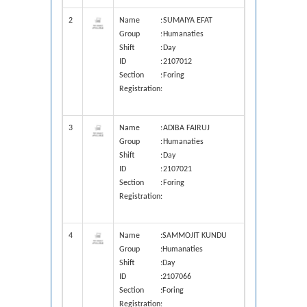
2
Name
:
SUMAIYA EFAT
Group
:
Humanaties
Shift
:
Day
ID
:
2107012
Section
:
Foring
Registration
:
3
Name
:
ADIBA FAIRUJ
Group
:
Humanaties
Shift
:
Day
ID
:
2107021
Section
:
Foring
Registration
:
4
Name
:
SAMMOJIT KUNDU
Group
:
Humanaties
Shift
:
Day
ID
:
2107066
Section
:
Foring
Registration
: