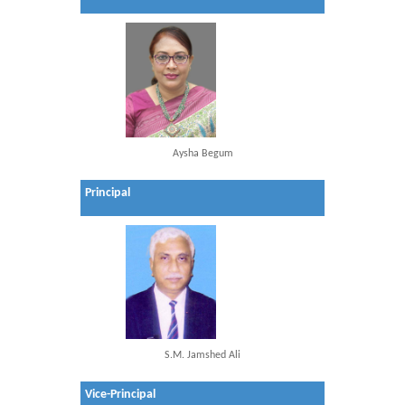
Aysha Begum
Principal
S.M. Jamshed Ali
Vice-Principal