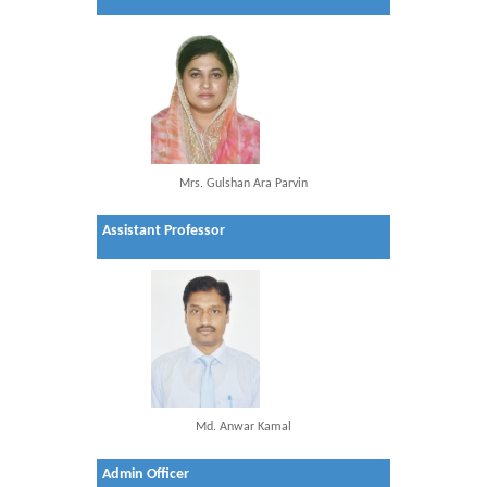
Mrs. Gulshan Ara Parvin
Assistant Professor
Md. Anwar Kamal
Admin Officer