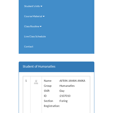
Student's Info
Course Material
Class Routine
Live Class Schedule
Contact
Student of Humanaties
1
Name
:
AFRIN JAHAN ANIKA
Group
:
Humanaties
Shift
:
Day
ID
:
2107010
Section
:
Foring
Registration
: