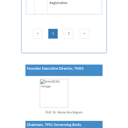
Registration
:
«
1
2
»
Founder Executive Director, TMSS
Prof. Dr. Hosne-Ara Begum
Chairman, TPSC Governing Body.