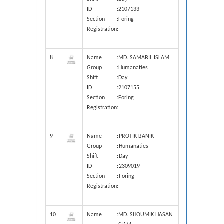
ID
:
2107133
Section
:
Foring
Registration
:
8
Name
:
MD. SAMABIL ISLAM
Group
:
Humanaties
Shift
:
Day
ID
:
2107155
Section
:
Foring
Registration
:
9
Name
:
PROTIK BANIK
Group
:
Humanaties
Shift
:
Day
ID
:
2309019
Section
:
Foring
Registration
:
10
Name
:
MD. SHOUMIK HASAN