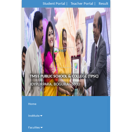
Student Portal |
Teacher Portal |
Result
TMSS PUBLIC SCHOOL & COLLEGE (TPSC)
JOYPURPARA, BOGURA - 5800
Home
Institute
Faculties