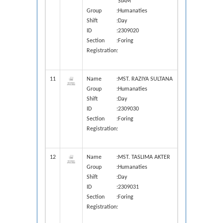
SIAM
Group
:
Humanaties
Shift
:
Day
ID
:
2309020
Section
:
Foring
Registration
:
11
Name
:
MST. RAZIYA SULTANA
Group
:
Humanaties
Shift
:
Day
ID
:
2309030
Section
:
Foring
Registration
:
12
Name
:
MST. TASLIMA AKTER
Group
:
Humanaties
Shift
:
Day
ID
:
2309031
Section
:
Foring
Registration
: