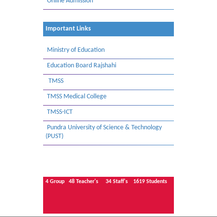
Online Admission
Important Links
Ministry of Education
Education Board Rajshahi
TMSS
TMSS Medical College
TMSS-ICT
Pundra University of Science & Technology
(PUST)
4
Group
48
Teacher's
34
Staff's
1619
Students