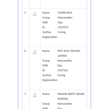
5
Name
:
SOMA PAUL
Group
:
Humanaties
Shift
:
Day
ID
:
2107072
Section
:
Foring
Registration
:
6
Name
:
MST AFIA TASFIAH
LAMISA
Group
:
Humanaties
Shift
:
Day
ID
:
2107124
Section
:
Foring
Registration
:
7
Name
:
MALIHA BINTE HASAN
NOBONI
Group
:
Humanaties
Shift
:
Day