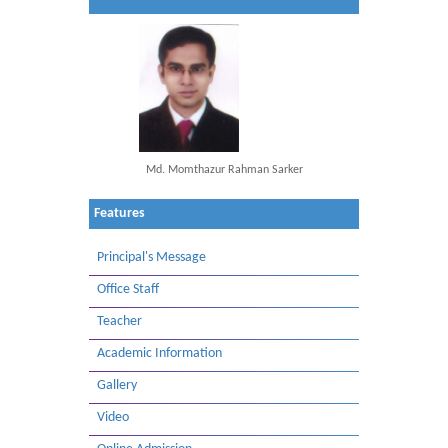
Md. Momthazur Rahman Sarker
Features
Principal's Message
Office Staff
Teacher
Academic Information
Gallery
Video