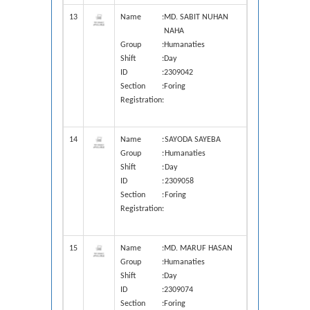
13
Name
:
MD. SABIT NUHAN
NAHA
Group
:
Humanaties
Shift
:
Day
ID
:
2309042
Section
:
Foring
Registration
:
14
Name
:
SAYODA SAYEBA
Group
:
Humanaties
Shift
:
Day
ID
:
2309058
Section
:
Foring
Registration
:
15
Name
:
MD. MARUF HASAN
Group
:
Humanaties
Shift
:
Day
ID
:
2309074
Section
:
Foring