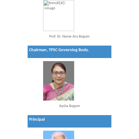
Prof. Dr. Hosne-Ara Begum
Chairman, TPSC Governing Body.
Aysha Begum
Principal