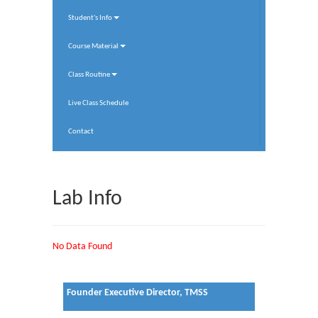
Student's Info
Course Material
Class Routine
Live Class Schedule
Contact
Lab Info
No Data Found
Founder Executive Director, TMSS