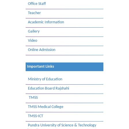
Office Staff
Teacher
Academic Information
Gallery
Video
Online Admission
Important Links
Ministry of Education
Education Board Rajshahi
TMSS
TMSS Medical College
TMSS-ICT
Pundra University of Science & Technology