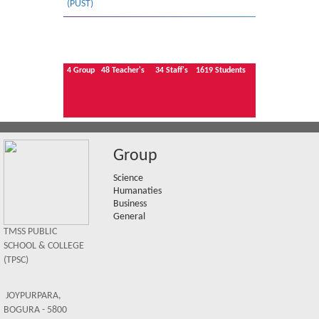
(PUST)
4
Group
48
Teacher's
34
Staff's
1619
Students
Group
Science
Humanaties
Business
General
TMSS PUBLIC
SCHOOL & COLLEGE
(TPSC)
JOYPURPARA,
BOGURA - 5800