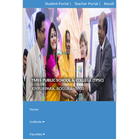
Student Portal |
Teacher Portal |
Result
TMSS PUBLIC SCHOOL & COLLEGE (TPSC)
JOYPURPARA, BOGURA - 5800
Home
Institute
Faculties