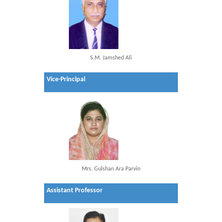
S.M. Jamshed Ali
Vice-Principal
Mrs. Gulshan Ara Parvin
Assistant Professor