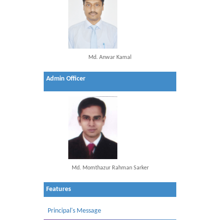
Md. Anwar Kamal
Admin Officer
Md. Momthazur Rahman Sarker
Features
Principal's Message